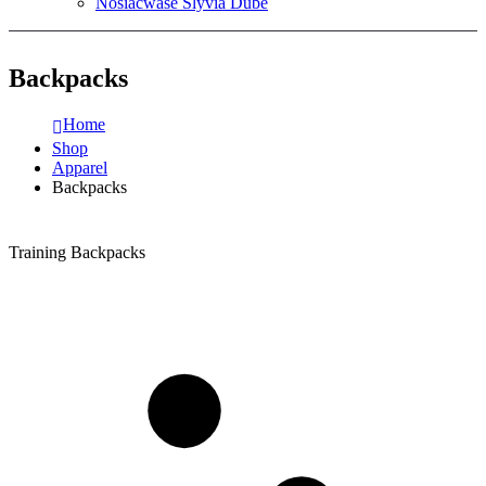
Nosiacwase Slyvia Dube
Backpacks
Home
Shop
Apparel
Backpacks
Training Backpacks