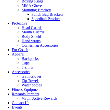
Boxing Rings
MMA Gloves
Mounting Brackets
Punch Bag Brackets
Speedball Bracket
Protective
Head Guards
Mouth Guards
Body Shield
Hand wraps
Cornerman Accessories
For Coach
Apparel
Backpacks
Caps
T-shirts
Accessories
Gym Gloves
Zip Towels
Water bottles
Fitness Equipment
Rewards Partners
Virgin Active Rewards
Contact Us
Events