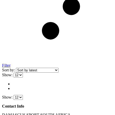
Filter
Sort by:
Show:
Show:
Contact Info
DAMASCUS SPORT SOUTH AFRICA