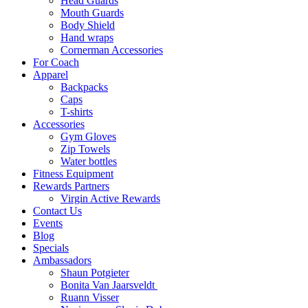
Head Guards
Mouth Guards
Body Shield
Hand wraps
Cornerman Accessories
For Coach
Apparel
Backpacks
Caps
T-shirts
Accessories
Gym Gloves
Zip Towels
Water bottles
Fitness Equipment
Rewards Partners
Virgin Active Rewards
Contact Us
Events
Blog
Specials
Ambassadors
Shaun Potgieter
Bonita Van Jaarsveldt
Ruann Visser