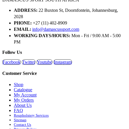
ADDRESS:
22 Buxton St, Doornfontein, Johannesburg,
2028
PHONE:
+27 (11) 402-8909
EMAIL:
info@damascussport.com
WORKING DAYS/HOURS:
Mon - Fri / 9:00 AM - 5:00
PM
Follow Us
Facebook
Twitter
Youtube
Instagram
Customer Service
Shop
Catalogue
My Account
My Orders
About Us
FAQ
Reupholstery Services
Sitemap
Contact Us