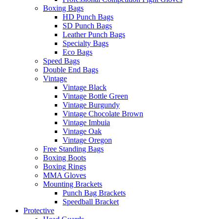
Boxing Bags
HD Punch Bags
SD Punch Bags
Leather Punch Bags
Specialty Bags
Eco Bags
Speed Bags
Double End Bags
Vintage
Vintage Black
Vintage Bottle Green
Vintage Burgundy
Vintage Chocolate Brown
Vintage Imbuia
Vintage Oak
Vintage Oregon
Free Standing Bags
Boxing Boots
Boxing Rings
MMA Gloves
Mounting Brackets
Punch Bag Brackets
Speedball Bracket
Protective