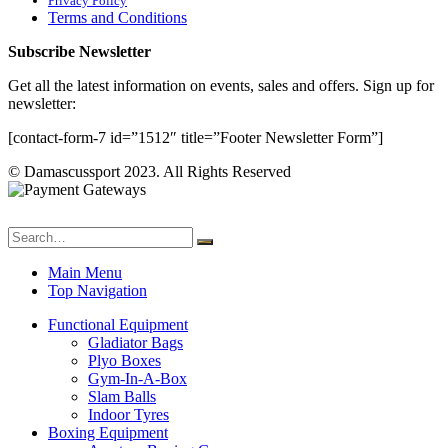
Privacy Policy
Terms and Conditions
Subscribe Newsletter
Get all the latest information on events, sales and offers. Sign up for
newsletter:
[contact-form-7 id=”1512″ title=”Footer Newsletter Form”]
© Damascussport 2023. All Rights Reserved
Main Menu
Top Navigation
Functional Equipment
Gladiator Bags
Plyo Boxes
Gym-In-A-Box
Slam Balls
Indoor Tyres
Boxing Equipment