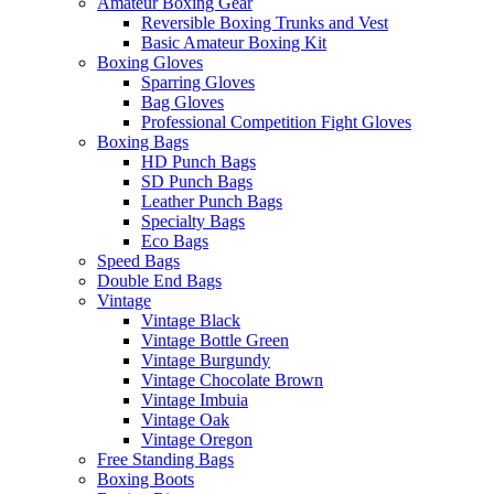
Amateur Boxing Gear
Reversible Boxing Trunks and Vest
Basic Amateur Boxing Kit
Boxing Gloves
Sparring Gloves
Bag Gloves
Professional Competition Fight Gloves
Boxing Bags
HD Punch Bags
SD Punch Bags
Leather Punch Bags
Specialty Bags
Eco Bags
Speed Bags
Double End Bags
Vintage
Vintage Black
Vintage Bottle Green
Vintage Burgundy
Vintage Chocolate Brown
Vintage Imbuia
Vintage Oak
Vintage Oregon
Free Standing Bags
Boxing Boots