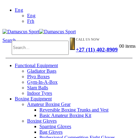
Eng
Eng
Frh
CALL US NOW
Search
0
0 items
+27 (11) 402-8909
Functional Equipment
Gladiator Bags
Plyo Boxes
Gym-In-A-Box
Slam Balls
Indoor Tyres
Boxing Equipment
Amateur Boxing Gear
Reversible Boxing Trunks and Vest
Basic Amateur Boxing Kit
Boxing Gloves
Sparring Gloves
Bag Gloves
Professional Competition Fight Gloves